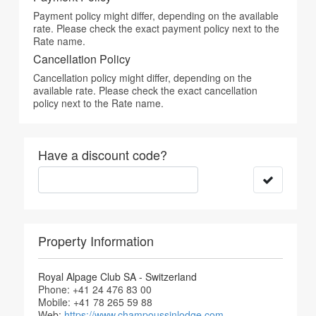
Payment policy might differ, depending on the available
rate. Please check the exact payment policy next to the
Rate name.
Cancellation Policy
Cancellation policy might differ, depending on the
available rate. Please check the exact cancellation
policy next to the Rate name.
Have a discount code?
Property Information
Royal Alpage Club SA - Switzerland
Phone: +41 24 476 83 00
Mobile: +41 78 265 59 88
Web:
https://www.champoussinlodge.com