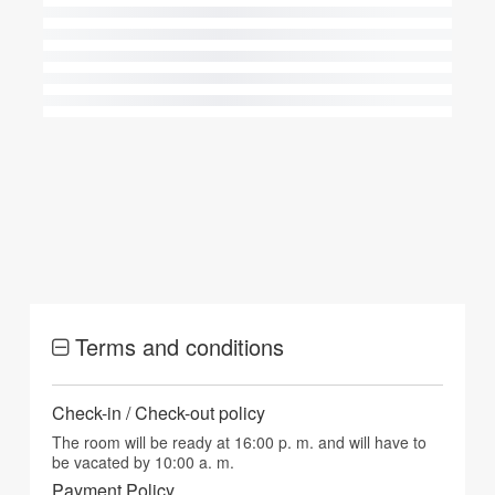
Terms and conditions
Check-in / Check-out policy
The room will be ready at 16:00 p. m. and will have to
be vacated by 10:00 a. m.
Payment Policy