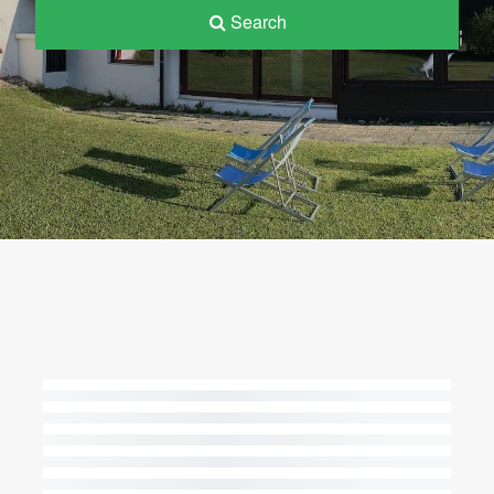
Search