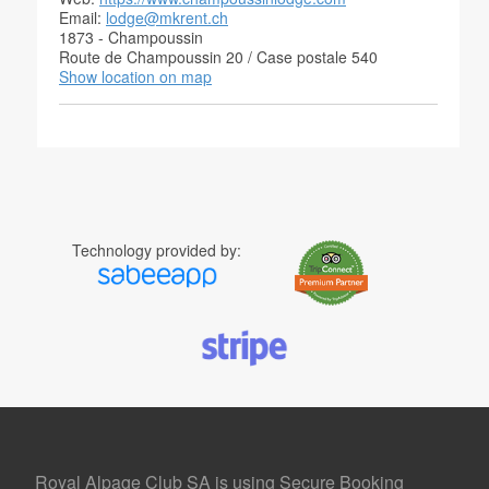
Email:
lodge@mkrent.ch
1873 - Champoussin
Route de Champoussin 20 / Case postale 540
Show location on map
Technology provided by:
Royal Alpage Club SA is using Secure Booking