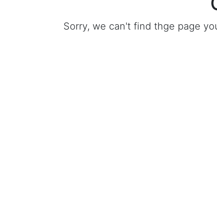
Sorry, we can't find thge page yo