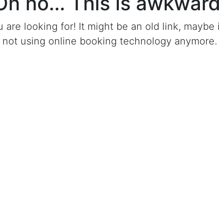
Oh no... This is awkward
u are looking for! It might be an old link, mayb
not using online booking technology anymore.