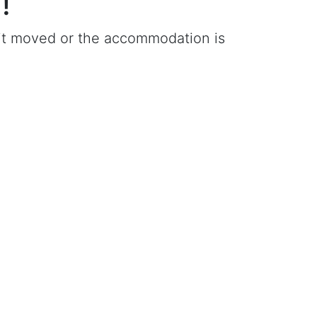
!
e it moved or the accommodation is